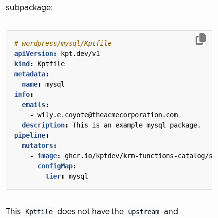
subpackage:
# wordpress/mysql/Kptfile
apiVersion
:
kpt.dev/v1
kind
:
Kptfile
metadata
:
name
:
mysql
info
:
emails
:
- 
wily.e.coyote@theacmecorporation.com
description
:
This is an example mysql package.
pipeline
:
mutators
:
- 
image
:
ghcr.io/kptdev/krm-functions-catalog/se
configMap
:
tier
:
mysql
This
Kptfile
does not have the
upstream
and