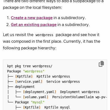
There are two different ways to add a subpackage to a
package on the local filesystem:
Create a new package
in a subdirectory.
Get an existing package
in a subdirectory.
Let us revisit the
wordpress
package and see how it
was composed in the first place. Currently, it has the
following package hierarchy:
Package 
"wordpress"
├── 
[
Kptfile
]
├── 
[
service.yaml
]
│   ├── 
[
deployment.yaml
]
│   └── 
[
volume.yaml
]
└── Package 
"mysql"
    ├── 
[
Kptfile
]