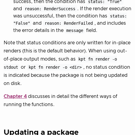
success, then the condition has
status: "True"
and
reason: RenderSuccess
. If the render execution
was unsuccessful, then the condition has
status:
"False"
and
reason: RenderFailed
, and includes
the error details in the
message
field.
Note that status conditions are only written for in-place
renders (this is the default behavior). When using out-
of-place output modes, such as
kpt fn render -o
stdout
or
kpt fn render -o <dir>
, no status condition
is indicated because the package is not being updated
on disk.
Chapter 4
discusses in detail the different ways of
running the functions.
Updating a package