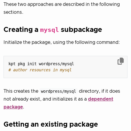
These two approaches are described in the following
sections.
Creating a
mysql
subpackage
Initialize the package, using the following command:
# author resources in mysql
This creates the
wordpress/mysql
directory, if it does
not already exist, and initializes it as a
dependent
package
.
Getting an existing package