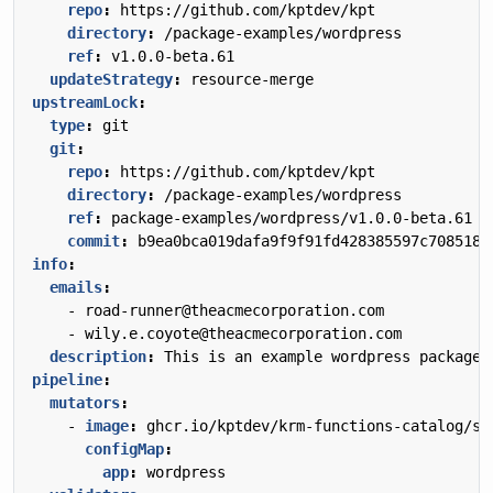
repo
:
https://github.com/kptdev/kpt
directory
:
/package-examples/wordpress
ref
:
v1.0.0-beta.61
updateStrategy
:
resource-merge
upstreamLock
:
type
:
git
git
:
repo
:
https://github.com/kptdev/kpt
directory
:
/package-examples/wordpress
ref
:
package-examples/wordpress/v1.0.0-beta.61
commit
:
b9ea0bca019dafa9f9f91fd428385597c708518c
info
:
emails
:
- 
road-runner@theacmecorporation.com
- 
wily.e.coyote@theacmecorporation.com
description
:
This is an example wordpress package 
pipeline
:
mutators
:
- 
image
:
ghcr.io/kptdev/krm-functions-catalog/se
configMap
:
app
:
wordpress