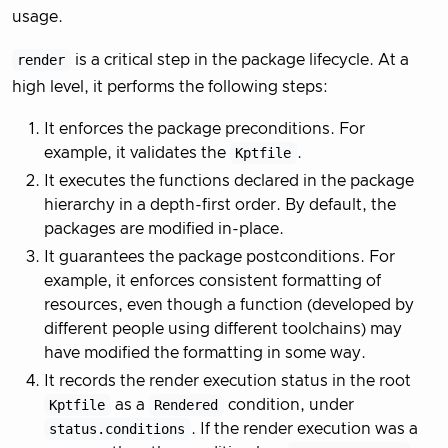
usage.
render
is a critical step in the package lifecycle. At a
high level, it performs the following steps:
It enforces the package preconditions. For
example, it validates the
Kptfile
.
It executes the functions declared in the package
hierarchy in a depth-first order. By default, the
packages are modified in-place.
It guarantees the package postconditions. For
example, it enforces consistent formatting of
resources, even though a function (developed by
different people using different toolchains) may
have modified the formatting in some way.
It records the render execution status in the root
Kptfile
as a
Rendered
condition, under
status.conditions
. If the render execution was a