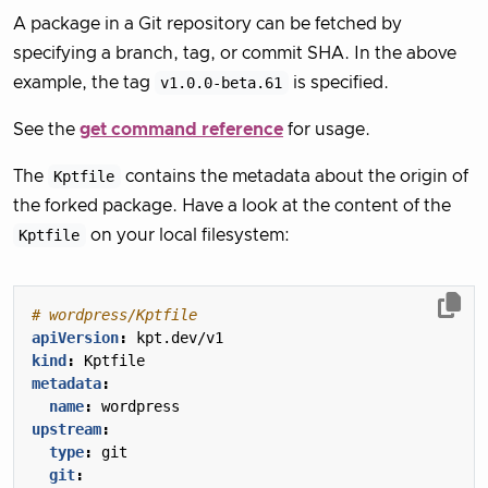
A package in a Git repository can be fetched by
specifying a branch, tag, or commit SHA. In the above
example, the tag
v1.0.0-beta.61
is specified.
See the
get command reference
for usage.
The
Kptfile
contains the metadata about the origin of
the forked package. Have a look at the content of the
Kptfile
on your local filesystem:
# wordpress/Kptfile
apiVersion
:
kpt.dev/v1
kind
:
Kptfile
metadata
:
name
:
wordpress
upstream
:
type
:
git
git
: