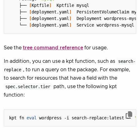
    ├── 
[
Kptfile
]
    ├── 
[
deployment.yaml
]
    ├── 
[
deployment.yaml
]
    └── 
[
deployment.yaml
]
See the
tree command reference
for usage.
In addition, you can use a kpt function, such as
search-
replace
, to run a query on the package. For example,
to search for resources that have a field with the
spec.selector.tier
path, use the following kpt
function:
kpt fn 
eval
 wordpress -i search-replace:latest -- 
'b