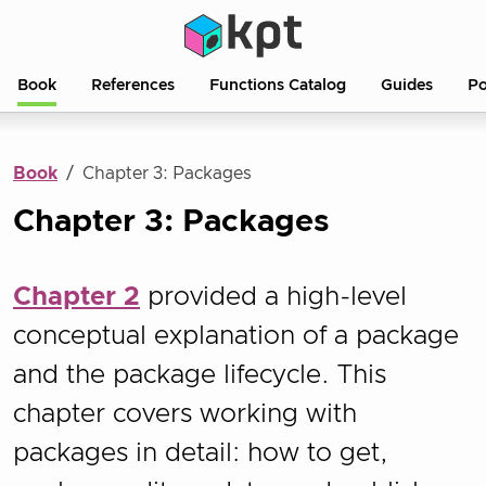
Book
References
Functions Catalog
Guides
Po
Book
Chapter 3: Packages
Chapter 3: Packages
Chapter 2
provided a high-level
conceptual explanation of a package
and the package lifecycle. This
chapter covers working with
packages in detail: how to get,