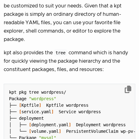
be customized to suit your needs. Given that a kpt
package is simply an ordinary directory of human-
readable YAML files, you can use your favorite file
explorer, shell commands, or editor to explore the
package.
kpt also provides the
tree
command which is handy
for quickly viewing the package hierarchy and the
constituent packages, files, and resources:
Package 
"wordpress"
├── 
[
Kptfile
]
├── 
[
service.yaml
]
│   ├── 
[
deployment.yaml
]
│   └── 
[
volume.yaml
]
└── Package 
"mysql"