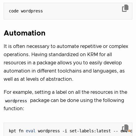
Automation
It is often necessary to automate repetitive or complex
operations. Having standardized on KRM for all
resources in a package allows you to easily develop
automation in different toolchains and languages, as
well as at levels of abstraction.
For example, setting a label on all the resources in the
wordpress
package can be done using the following
function:
kpt fn 
eval
 wordpress -i set-labels:latest -- 
env
=