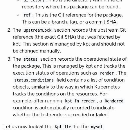
directory
: This is the directory within the Git
repository where this package can be found.
ref
: This is the Git reference for the package.
This can be a branch, tag, or a commit SHA.
The
upstreamLock
section records the upstream Git
reference (the exact Git SHA) that was fetched by
kpt. This section is managed by kpt and should not
be changed manually.
The
status
section records the operational state of
the package. This is managed by kpt and tracks the
execution status of operations such as
render
. The
status.conditions
field contains a list of condition
objects, similarly to the way in which Kubernetes
tracks the conditions on the resources. For
example, after running
kpt fn render
, a
Rendered
condition is automatically recorded to indicate
whether the last render succeeded or failed.
Let us now look at the
Kptfile
for the
mysql