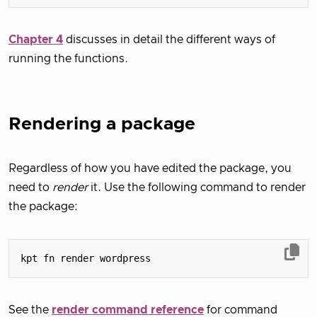
Chapter 4
discusses in detail the different ways of
running the functions.
Rendering a package
Regardless of how you have edited the package, you
need to
render
it. Use the following command to render
the package:
See the
render command reference
for command