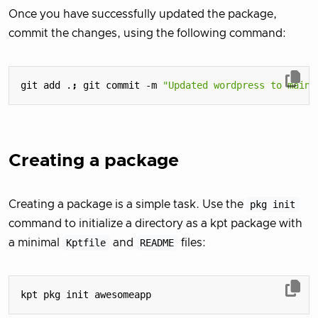
Once you have successfully updated the package,
commit the changes, using the following command:
git add .
;
 git commit -m 
"Updated wordpress to main"
Creating a package
Creating a package is a simple task. Use the
pkg init
command to initialize a directory as a kpt package with
a minimal
Kptfile
and
README
files: