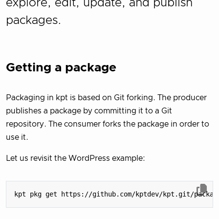
explore, edit, update, and publish
packages.
Getting a package
Packaging in kpt is based on Git forking. The producer
publishes a package by committing it to a Git
repository. The consumer forks the package in order to
use it.
Let us revisit the WordPress example: