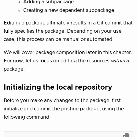
Adding a subpackage.
Creating a new dependent subpackage.
Editing a package ultimately results in a Git commit that
fully specifies the package. Depending on your use
case, this process can be manual or automated.
We will cover package composition later in this chapter.
For now, let us focus on editing the resources
within
a
package.
Initializing the local repository
Before you make any changes to the package, first
initialize and commit the pristine package, using the
following command: