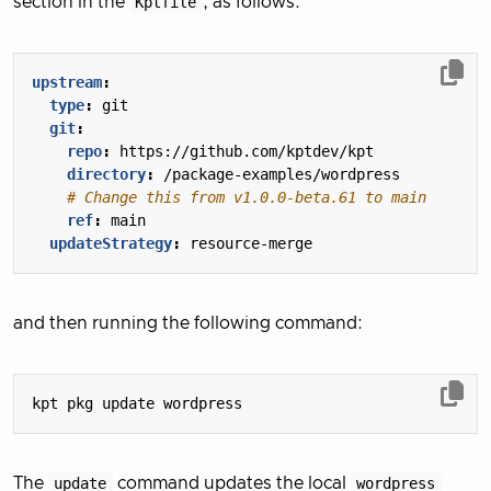
section in the
Kptfile
, as follows:
upstream
:
type
:
git
git
:
repo
:
https://github.com/kptdev/kpt
directory
:
/package-examples/wordpress
# Change this from v1.0.0-beta.61 to main
ref
:
main
updateStrategy
:
resource-merge
and then running the following command:
The
update
command updates the local
wordpress