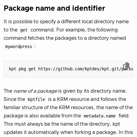
Package name and identifier
It is possible to specify a different local directory name
to the
get
command. For example, the following
command fetches the packages to a directory named
mywordpress
:
The
name of a package
is given by its directory name.
Since the
Kptfile
is a KRM resource and follows the
familiar structure of the KRM resources, the name of the
package is also available from the
metadata.name
field.
This must always be the name of the directory. kpt
updates it automatically when forking a package. In this