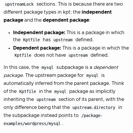
upstreamLock
sections. This is because there are two
different package types in kpt: the
independent
package
and the
dependent package
:
Independent package:
This is a package in which
the
Kptfile
has
upstream
defined.
Dependent package:
This is a package in which the
Kptfile
does not have
upstream
defined.
In this case, the
mysql
subpackage is a
dependent
package
. The upstream package for
mysql
is
automatically inferred from the parent package. Think
of the
Kptfile
in the
mysql
package as implicitly
inheriting the
upstream
section of its parent, with the
only difference being that the
upstream.directory
in
the subpackage instead points to
/package-
examples/wordpress/mysql
.