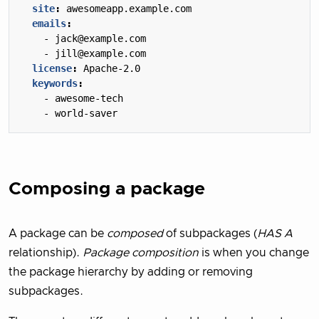
site
:
awesomeapp.example.com
emails
:
- 
jack@example.com
- 
jill@example.com
license
:
Apache-2.0
keywords
:
- 
awesome-tech
- 
world-saver
Composing a package
A package can be
composed
of subpackages (
HAS A
relationship).
Package composition
is when you change
the package hierarchy by adding or removing
subpackages.