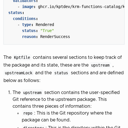
validators
:
- 
image
:
ghcr.io/kptdev/krm-functions-catalog/ku
status
:
conditions
:
- 
type
:
Rendered
status
:
"True"
reason
:
RenderSuccess
The
Kptfile
contains several sections to keep track of
the package and its state, these are the
upstream
,
upstreamLock
and the
status
sections and are defined
below as follows:
The
upstream
section contains the user-specified
Git reference to the upstream package. This
contains three pieces of information:
repo
: This is the Git repository where the
package can be found.