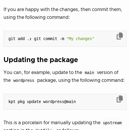
If you are happy with the changes, then commit them,
using the following command:
git add .
;
 git commit -m 
"My changes"
Updating the package
You can, for example, update to the
main
version of
the
wordpress
package, using the following command:
This is a porcelain for manually updating the
upstream