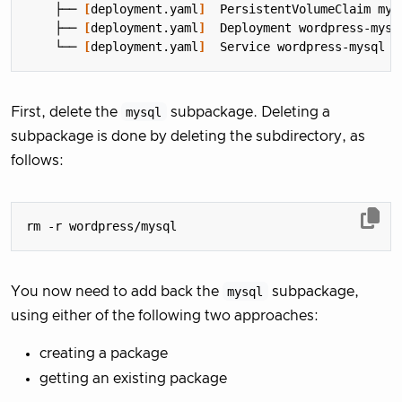
    ├── 
[
deployment.yaml
]
    ├── 
[
deployment.yaml
]
    └── 
[
deployment.yaml
]
First, delete the
mysql
subpackage. Deleting a
subpackage is done by deleting the subdirectory, as
follows:
You now need to add back the
mysql
subpackage,
using either of the following two approaches:
creating a package
getting an existing package