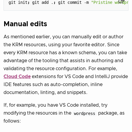
git init
;
 git add .
;
 git commit -m 
"Pristine wordpre
Manual edits
As mentioned earlier, you can manually edit or author
the KRM resources, using your favorite editor. Since
every KRM resource has a known schema, you can take
advantage of the tooling that assists in authoring and
validating the resource configuration. For example,
Cloud Code
extensions for VS Code and IntelliJ provide
IDE features such as auto-completion, inline
documentation, linting, and snippets.
If, for example, you have VS Code installed, try
modifying the resources in the
wordpress
package, as
follows: