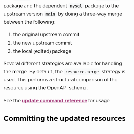
package and the dependent
mysql
package to the
upstream version
main
by doing a three-way merge
between the following:
the original upstream commit
the new upstream commit
the local (edited) package
Several different strategies are available for handling
the merge. By default, the
resource-merge
strategy is
used. This performs a structural comparison of the
resource using the OpenAPI schema.
See the
update command reference
for usage.
Committing the updated resources