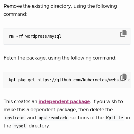
Remove the existing directory, using the following
command:
Fetch the package, using the following command:
This creates an
independent package
. If you wish to
make this a dependent package, then delete the
upstream
and
upstreamLock
sections of the
Kptfile
in
the
mysql
directory.