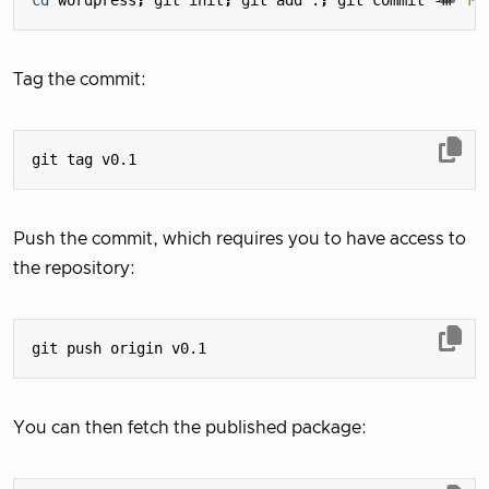
cd
 wordpress
;
 git init
;
 git add .
;
 git commit -m 
"My
Tag the commit:
Push the commit, which requires you to have access to
the repository:
You can then fetch the published package: