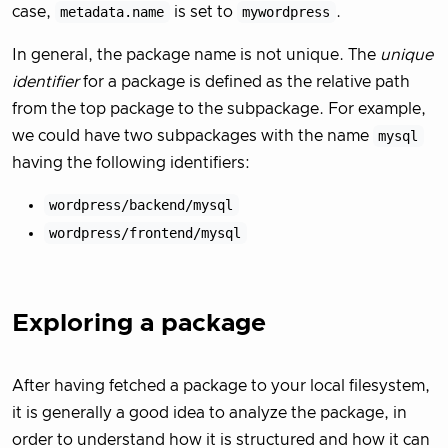
case,
metadata.name
is set to
mywordpress
.
In general, the package name is not unique. The
unique
identifier
for a package is defined as the relative path
from the top package to the subpackage. For example,
we could have two subpackages with the name
mysql
having the following identifiers:
wordpress/backend/mysql
wordpress/frontend/mysql
Exploring a package
After having fetched a package to your local filesystem,
it is generally a good idea to analyze the package, in
order to understand how it is structured and how it can