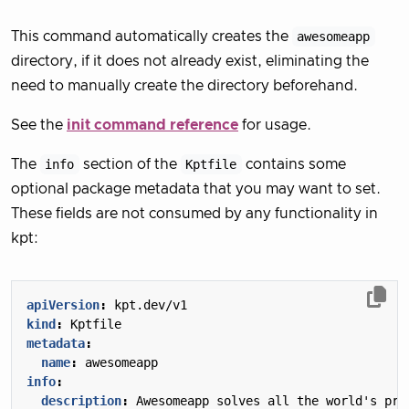
This command automatically creates the
awesomeapp
directory, if it does not already exist, eliminating the
need to manually create the directory beforehand.
See the
init command reference
for usage.
The
info
section of the
Kptfile
contains some
optional package metadata that you may want to set.
These fields are not consumed by any functionality in
kpt:
apiVersion
:
kpt.dev/v1
kind
:
Kptfile
metadata
:
name
:
awesomeapp
info
:
description
:
Awesomeapp solves all the world's pro