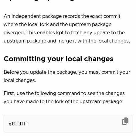
An independent package records the exact commit
where the local fork and the upstream package
diverged. This enables kpt to fetch any update to the
upstream package and merge it with the local changes.
Committing your local changes
Before you update the package, you must commit your
local changes.
First, use the following command to see the changes
you have made to the fork of the upstream package: