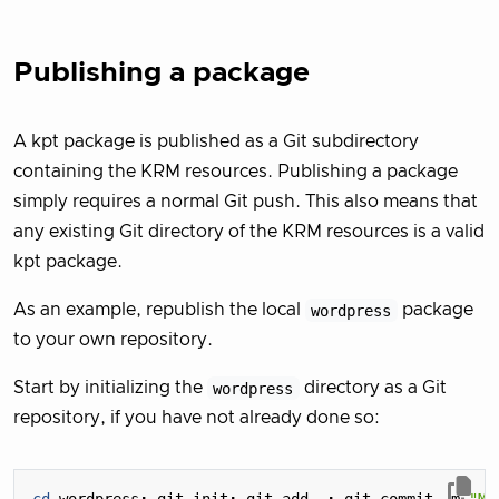
Publishing a package
A kpt package is published as a Git subdirectory
containing the KRM resources. Publishing a package
simply requires a normal Git push. This also means that
any existing Git directory of the KRM resources is a valid
kpt package.
As an example, republish the local
wordpress
package
to your own repository.
Start by initializing the
wordpress
directory as a Git
repository, if you have not already done so: