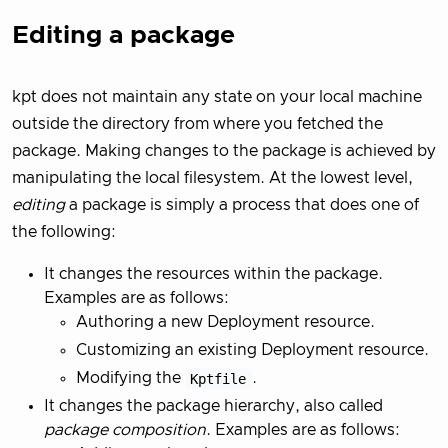
Editing a package
kpt does not maintain any state on your local machine
outside the directory from where you fetched the
package. Making changes to the package is achieved by
manipulating the local filesystem. At the lowest level,
editing
a package is simply a process that does one of
the following:
It changes the resources within the package.
Examples are as follows:
Authoring a new Deployment resource.
Customizing an existing Deployment resource.
Modifying the
Kptfile
.
It changes the package hierarchy, also called
package composition
. Examples are as follows: