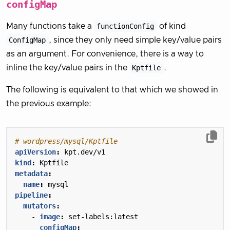
configMap
Many functions take a
functionConfig
of kind
ConfigMap
, since they only need simple key/value pairs
as an argument. For convenience, there is a way to
inline the key/value pairs in the
Kptfile
.
The following is equivalent to that which we showed in
the previous example:
# wordpress/mysql/Kptfile
apiVersion
:
kpt.dev/v1
kind
:
Kptfile
metadata
:
name
:
mysql
pipeline
:
mutators
:
- 
image
:
set-labels:latest
configMap
: