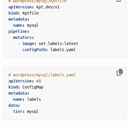
# wordpress/mysql/Kptfile
apiVersion
:
kpt.dev/v1
kind
:
Kptfile
metadata
:
name
:
mysql
pipeline
:
mutators
:
- 
image
:
set-labels:latest
configPath
:
labels.yaml
# wordpress/mysql/labels.yaml
apiVersion
:
v1
kind
:
ConfigMap
metadata
:
name
:
labels
data
:
tier
:
mysql