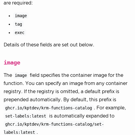
are required:
image
tag
exec
Details of these fields are set out below.
image
The
image
field specifies the container image for the
function. You can specify an image from any container
registry. If the registry is omitted, a default prefix is
prepended automatically. By default, this prefix is
ghcr.io/kptdev/krm-functions-catalog
. For example,
set-labels:latest
is automatically expanded to
ghcr.io/kptdev/krm-functions-catalog/set-
labels:latest
.