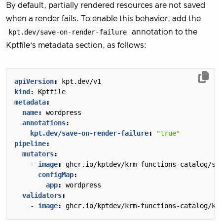
By default, partially rendered resources are not saved
when a render fails. To enable this behavior, add the
kpt.dev/save-on-render-failure
annotation to the
Kptfile’s metadata section, as follows:
apiVersion
:
kpt.dev/v1
kind
:
Kptfile
metadata
:
name
:
wordpress
annotations
:
kpt.dev/save-on-render-failure
:
"true"
pipeline
:
mutators
:
- 
image
:
ghcr.io/kptdev/krm-functions-catalog/se
configMap
:
app
:
wordpress
validators
:
- 
image
:
ghcr.io/kptdev/krm-functions-catalog/ku