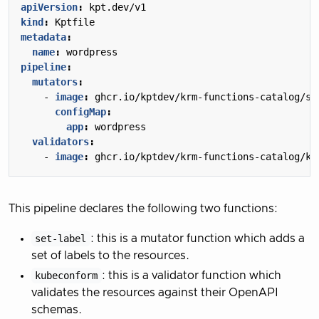
apiVersion
:
kpt.dev/v1
kind
:
Kptfile
metadata
:
name
:
wordpress
pipeline
:
mutators
:
- 
image
:
ghcr.io/kptdev/krm-functions-catalog/se
configMap
:
app
:
wordpress
validators
:
- 
image
:
ghcr.io/kptdev/krm-functions-catalog/ku
This pipeline declares the following two functions:
set-label
: this is a mutator function which adds a
set of labels to the resources.
kubeconform
: this is a validator function which
validates the resources against their OpenAPI
schemas.