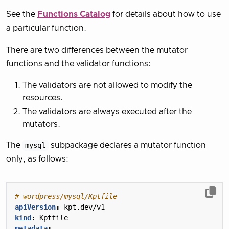
See the
Functions Catalog
for details about how to use
a particular function.
There are two differences between the mutator
functions and the validator functions:
The validators are not allowed to modify the
resources.
The validators are always executed after the
mutators.
The
mysql
subpackage declares a mutator function
only, as follows:
# wordpress/mysql/Kptfile
apiVersion
:
kpt.dev/v1
kind
:
Kptfile
metadata
: