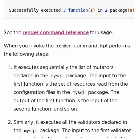
Successfully executed 
3
function
(
s
)
 in 
2
 package
(
s
)
See the
render command reference
for usage.
When you invoke the
render
command, kpt performs
the following steps:
It executes sequentially the list of mutators
declared in the
mysql
package. The input to the
first function is the set of resources read from the
configuration files in the
mysql
package. The
output of the first function is the input of the
second function, and so on.
Similarly, it executes all the validators declared in
the
mysql
package. The input to the first validator