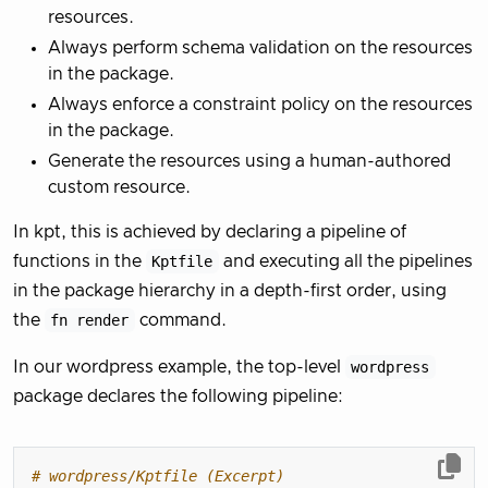
resources.
Always perform schema validation on the resources
in the package.
Always enforce a constraint policy on the resources
in the package.
Generate the resources using a human-authored
custom resource.
In kpt, this is achieved by declaring a pipeline of
functions in the
Kptfile
and executing all the pipelines
in the package hierarchy in a depth-first order, using
the
fn render
command.
In our wordpress example, the top-level
wordpress
package declares the following pipeline:
# wordpress/Kptfile (Excerpt)