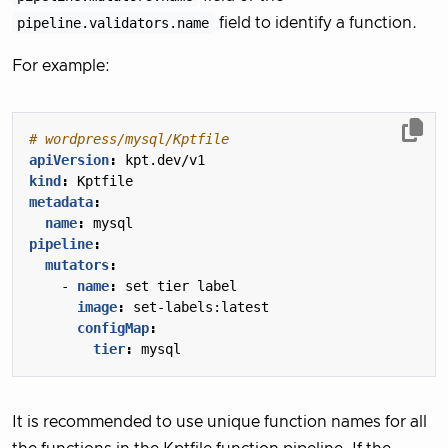
pipeline.validators.name
field to identify a function.
For example:
# wordpress/mysql/Kptfile
apiVersion
:
kpt.dev/v1
kind
:
Kptfile
metadata
:
name
:
mysql
pipeline
:
mutators
:
- 
name
:
set tier label
image
:
set-labels:latest
configMap
:
tier
:
mysql
It is recommended to use unique function names for all