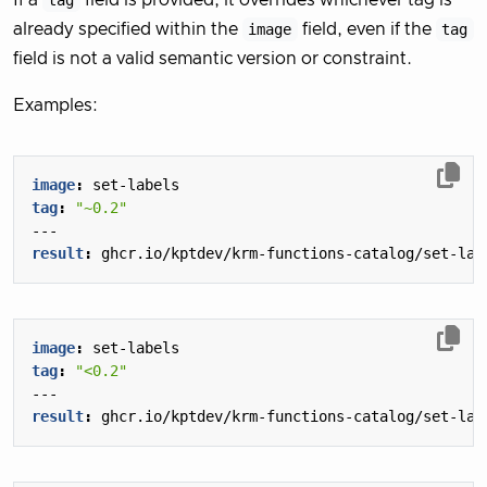
If a
tag
field is provided, it overrides whichever tag is
already specified within the
image
field, even if the
tag
field is not a valid semantic version or constraint.
Examples:
image
:
set-labels
tag
:
"~0.2"
---
result
:
ghcr.io/kptdev/krm-functions-catalog/set-lab
image
:
set-labels
tag
:
"<0.2"
---
result
:
ghcr.io/kptdev/krm-functions-catalog/set-lab