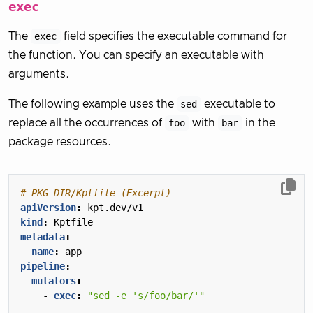
exec
The
exec
field specifies the executable command for
the function. You can specify an executable with
arguments.
The following example uses the
sed
executable to
replace all the occurrences of
foo
with
bar
in the
package resources.
# PKG_DIR/Kptfile (Excerpt)
apiVersion
:
kpt.dev/v1
kind
:
Kptfile
metadata
:
name
:
app
pipeline
:
mutators
:
- 
exec
:
"sed -e 's/foo/bar/'"