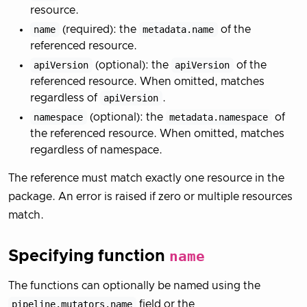
resource.
name
(required): the
metadata.name
of the
referenced resource.
apiVersion
(optional): the
apiVersion
of the
referenced resource. When omitted, matches
regardless of
apiVersion
.
namespace
(optional): the
metadata.namespace
of
the referenced resource. When omitted, matches
regardless of namespace.
The reference must match exactly one resource in the
package. An error is raised if zero or multiple resources
match.
Specifying function
name
The functions can optionally be named using the
pipeline.mutators.name
field or the