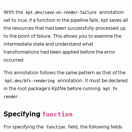
With the
kpt.dev/save-on-render-failure
annotation
set to
true
, if a function in the pipeline fails, kpt saves all
the resources that had been successfully processed up
to the point of failure. This allows you to examine the
intermediate state and understand what
transformations had been applied before the error
occurred.
This annotation follows the same pattern as that of the
kpt.dev/bfs-rendering
annotation. It must be declared
in the root package’s Kptfile before running
kpt fn
render
.
Specifying
function
For specifying the
function
field, the following fields