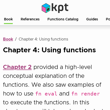
Book
References
Functions Catalog
Guides
Po
Book
Chapter 4: Using functions
Chapter 4: Using functions
Chapter 2
provided a high-level
conceptual explanation of the
functions. We also saw examples of
how to use
fn eval
and
fn render
to execute the functions. In this