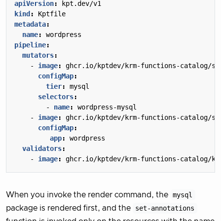
apiVersion
:
kpt.dev/v1
kind
:
Kptfile
metadata
:
name
:
wordpress
pipeline
:
mutators
:
- 
image
:
ghcr.io/kptdev/krm-functions-catalog/se
configMap
:
tier
:
mysql
selectors
:
- 
name
:
wordpress-mysql
- 
image
:
ghcr.io/kptdev/krm-functions-catalog/se
configMap
:
app
:
wordpress
validators
:
- 
image
:
ghcr.io/kptdev/krm-functions-catalog/ku
When you invoke the render command, the
mysql
package is rendered first, and the
set-annotations