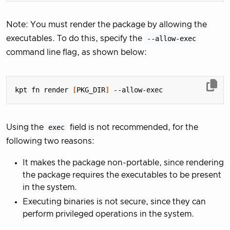
Note: You must render the package by allowing the
executables. To do this, specify the
--allow-exec
command line flag, as shown below:
kpt fn render 
[
PKG_DIR
]
Using the
exec
field is not recommended, for the
following two reasons:
It makes the package non-portable, since rendering
the package requires the executables to be present
in the system.
Executing binaries is not secure, since they can
perform privileged operations in the system.