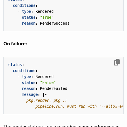
conditions
:
- 
type
:
Rendered
status
:
"True"
reason
:
RenderSuccess
On failure:
status
:
conditions
:
- 
type
:
Rendered
status
:
"False"
reason
:
RenderFailed
message
:
|-
        	pipeline.run: must run with `--allo