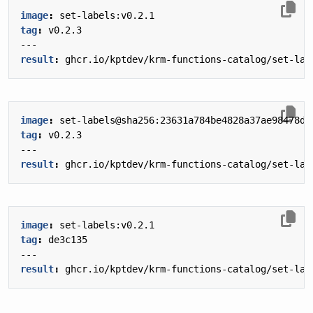
image
:
set-labels:v0.2.1
tag
:
v0.2.3
---
result
:
ghcr.io/kptdev/krm-functions-catalog/set-lab
image
:
set-labels@sha256:23631a784be4828a37ae98478df
tag
:
v0.2.3
---
result
:
ghcr.io/kptdev/krm-functions-catalog/set-lab
image
:
set-labels:v0.2.1
tag
:
de3c135
---
result
:
ghcr.io/kptdev/krm-functions-catalog/set-lab