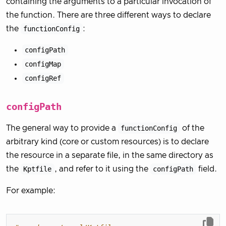
containing the arguments to a particular invocation of
the function. There are three different ways to declare
the
functionConfig
:
configPath
configMap
configRef
configPath
The general way to provide a
functionConfig
of the
arbitrary kind (core or custom resources) is to declare
the resource in a separate file, in the same directory as
the
Kptfile
, and refer to it using the
configPath
field.
For example: