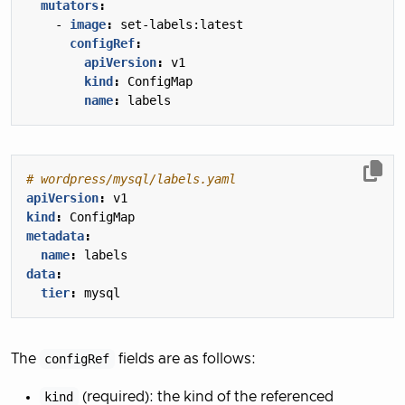
mutators
:
- 
image
:
set-labels:latest
configRef
:
apiVersion
:
v1
kind
:
ConfigMap
name
:
labels
# wordpress/mysql/labels.yaml
apiVersion
:
v1
kind
:
ConfigMap
metadata
:
name
:
labels
data
:
tier
:
mysql
The
configRef
fields are as follows:
kind
(required): the kind of the referenced