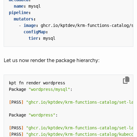
name
:
mysql
pipeline
:
mutators
:
- 
image
:
ghcr.io/kptdev/krm-functions-catalog/se
configMap
:
tier
:
mysql
Let us now render the package hierarchy:
Package 
"wordpress/mysql"
[
PASS
]
"ghcr.io/kptdev/krm-functions-catalog/set-lab
Package 
"wordpress"
[
PASS
]
"ghcr.io/kptdev/krm-functions-catalog/set-lab
[
PASS
]
"ghcr.io/kptdev/krm-functions-catalog/kubecon