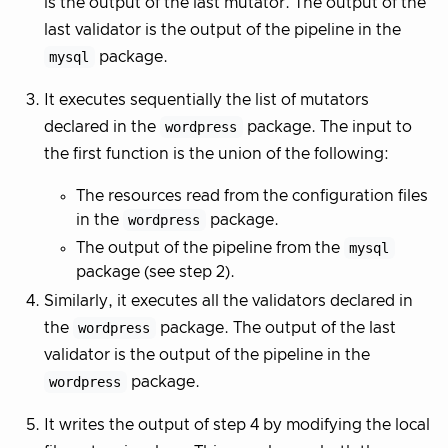
is the output of the last mutator. The output of the
last validator is the output of the pipeline in the
mysql
package.
It executes sequentially the list of mutators
declared in the
wordpress
package. The input to
the first function is the union of the following:
The resources read from the configuration files
in the
wordpress
package.
The output of the pipeline from the
mysql
package (see step 2).
Similarly, it executes all the validators declared in
the
wordpress
package. The output of the last
validator is the output of the pipeline in the
wordpress
package.
It writes the output of step 4 by modifying the local