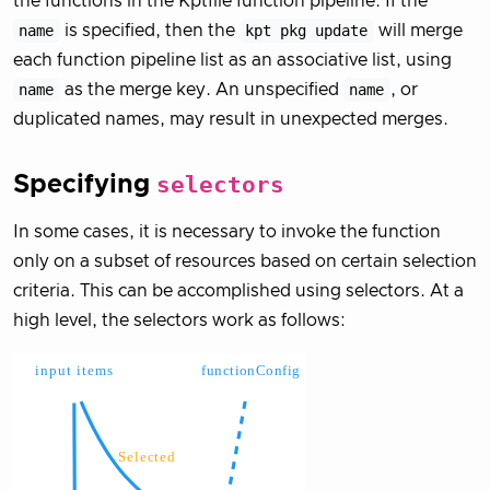
the functions in the Kptfile function pipeline. If the
name
is specified, then the
kpt pkg update
will merge
each function pipeline list as an associative list, using
name
as the merge key. An unspecified
name
, or
duplicated names, may result in unexpected merges.
Specifying
selectors
In some cases, it is necessary to invoke the function
only on a subset of resources based on certain selection
criteria. This can be accomplished using selectors. At a
high level, the selectors work as follows: