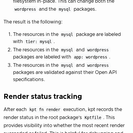
filesystem in-place. This can change both the
wordpress
and the
mysql
packages.
The result is the following:
The resources in the
mysql
package are labeled
with
tier: mysql
.
The resources in the
mysql
and
wordpress
packages are labeled with
app: wordpress
.
The resources in the
mysql
and
wordpress
packages are validated against their Open API
specifications.
Render status tracking
After each
kpt fn render
execution, kpt records the
render status in the root package’s
Kptfile
. This
provides visibility into whether the most recent render