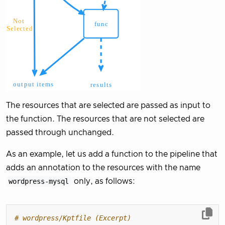
The resources that are selected are passed as input to
the function. The resources that are not selected are
passed through unchanged.
As an example, let us add a function to the pipeline that
adds an annotation to the resources with the name
wordpress-mysql
only, as follows:
# wordpress/Kptfile (Excerpt)