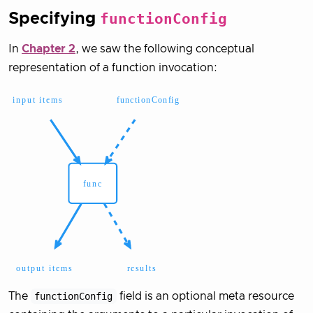
Specifying
functionConfig
In
Chapter 2
, we saw the following conceptual
representation of a function invocation:
The
functionConfig
field is an optional meta resource