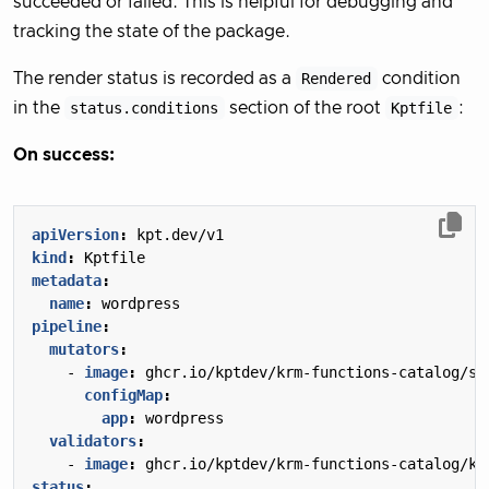
succeeded or failed. This is helpful for debugging and
tracking the state of the package.
The render status is recorded as a
Rendered
condition
in the
status.conditions
section of the root
Kptfile
:
On success:
apiVersion
:
kpt.dev/v1
kind
:
Kptfile
metadata
:
name
:
wordpress
pipeline
:
mutators
:
- 
image
:
ghcr.io/kptdev/krm-functions-catalog/se
configMap
:
app
:
wordpress
validators
:
- 
image
:
ghcr.io/kptdev/krm-functions-catalog/ku
status
: