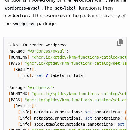
function is invoked only on the resources with the name
wordpress-mysql
. The
set-label
function is then
invoked on all the resources in the package hierarchy of
the
wordpress
package.
Package 
"wordpress/mysql"
[
RUNNING
]
"ghcr.io/kptdev/krm-functions-catalog/set-
[
PASS
]
"ghcr.io/kptdev/krm-functions-catalog/set-lab
[
Results
]
[
info
]
: 
set
7
Package 
"wordpress"
[
RUNNING
]
"ghcr.io/kptdev/krm-functions-catalog/set-
[
PASS
]
"ghcr.io/kptdev/krm-functions-catalog/set-ann
[
Results
]
[
info
]
 metadata.annotations: 
set
 annotations: 
{
"
[
info
]
 metadata.annotations: 
set
 annotations: 
{
"
[
info
]
 spec.template.metadata.annotations: 
set
 a