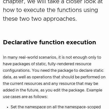
chapter, we will take a closer look at
how to execute the functions using
these two two approaches.
Declarative function execution
In many real-world scenarios, it is not enough only to
have packages of static, fully-rendered resource
configurations. You need the package to declare static
data, as well as operations that should be performed on
the current resources and any resource that may be
added in the future, as you edit the package. Example
use cases are as follows:
Set the namespace on all the namespace-scoped