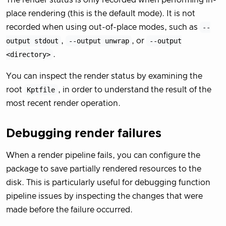
The render status is only recorded when performing in-
place rendering (this is the default mode). It is not
recorded when using out-of-place modes, such as
--
output stdout
,
--output unwrap
, or
--output
<directory>
.
You can inspect the render status by examining the
root
Kptfile
, in order to understand the result of the
most recent render operation.
Debugging render failures
When a render pipeline fails, you can configure the
package to save partially rendered resources to the
disk. This is particularly useful for debugging function
pipeline issues by inspecting the changes that were
made before the failure occurred.