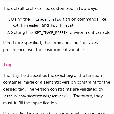
The default prefix can be customized in two ways:
Using the
--image-prefix
flag on commands like
kpt fn render
and
kpt fn eval
Setting the
KPT_IMAGE_PREFIX
environment variable
If both are specified, the command-line flag takes
precedence over the environment variable.
tag
The
tag
field specifies the exact tag of the function
container image or a semantic version constraint for the
desired tag. The version constraints are validated by
github.com/Masterminds/semver/v3
. Therefore, they
must fulfill that specification.