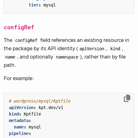
tier
:
mysql
configRef
The
configRef
field references an existing resource in
the package by its API identity (
apiVersion
,
kind
,
name
, and optionally
namespace
), rather than by file
path.
For example:
# wordpress/mysql/Kptfile
apiVersion
:
kpt.dev/v1
kind
:
Kptfile
metadata
:
name
:
mysql
pipeline
: