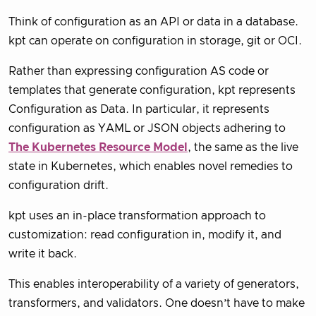
Think of configuration as an API or data in a database.
kpt can operate on configuration in storage, git or OCI.
Rather than expressing configuration AS code or
templates that generate configuration, kpt represents
Configuration as Data. In particular, it represents
configuration as YAML or JSON objects adhering to
The Kubernetes Resource Model
, the same as the live
state in Kubernetes, which enables novel remedies to
configuration drift.
kpt uses an in-place transformation approach to
customization: read configuration in, modify it, and
write it back.
This enables interoperability of a variety of generators,
transformers, and validators. One doesn’t have to make