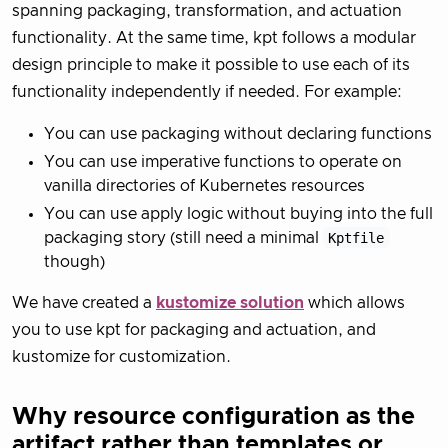
spanning packaging, transformation, and actuation
functionality. At the same time, kpt follows a modular
design principle to make it possible to use each of its
functionality independently if needed. For example:
You can use packaging without declaring functions
You can use imperative functions to operate on
vanilla directories of Kubernetes resources
You can use apply logic without buying into the full
packaging story (still need a minimal
Kptfile
though)
We have created a
kustomize solution
which allows
you to use kpt for packaging and actuation, and
kustomize for customization.
Why resource configuration as the
artifact rather than templates or