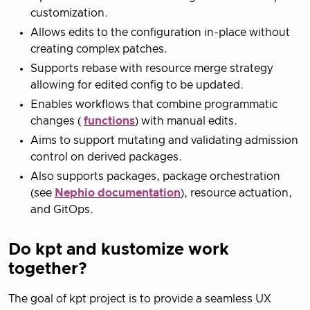
customization.
Allows edits to the configuration in-place without
creating complex patches.
Supports rebase with resource merge strategy
allowing for edited config to be updated.
Enables workflows that combine programmatic
changes (
functions
) with manual edits.
Aims to support mutating and validating admission
control on derived packages.
Also supports packages, package orchestration
(see
Nephio documentation
), resource actuation,
and GitOps.
Do kpt and kustomize work
together?
The goal of kpt project is to provide a seamless UX