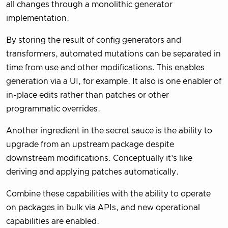
all changes through a monolithic generator
implementation.
By storing the result of config generators and
transformers, automated mutations can be separated in
time from use and other modifications. This enables
generation via a UI, for example. It also is one enabler of
in-place edits rather than patches or other
programmatic overrides.
Another ingredient in the secret sauce is the ability to
upgrade from an upstream package despite
downstream modifications. Conceptually it’s like
deriving and applying patches automatically.
Combine these capabilities with the ability to operate
on packages in bulk via APIs, and new operational
capabilities are enabled.