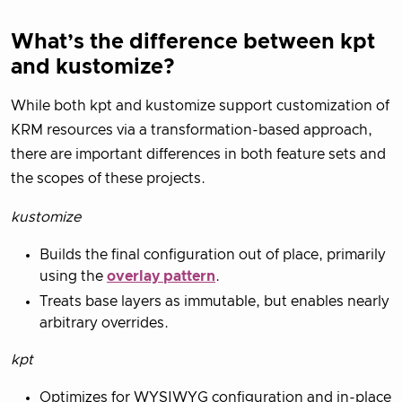
What’s the difference between kpt
and kustomize?
While both kpt and kustomize support customization of
KRM resources via a transformation-based approach,
there are important differences in both feature sets and
the scopes of these projects.
kustomize
Builds the final configuration out of place, primarily
using the
overlay pattern
.
Treats base layers as immutable, but enables nearly
arbitrary overrides.
kpt
Optimizes for WYSIWYG configuration and in-place