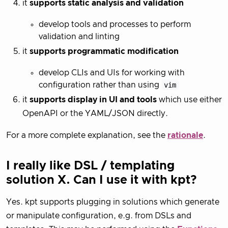
it
supports static analysis and validation
develop tools and processes to perform
validation and linting
it
supports programmatic modification
develop CLIs and UIs for working with
configuration rather than using
vim
it
supports display in UI and tools
which use either
OpenAPI or the YAML/JSON directly.
For a more complete explanation, see the
rationale
.
I really like DSL / templating
solution X. Can I use it with kpt?
Yes. kpt supports plugging in solutions which generate
or manipulate configuration, e.g. from DSLs and