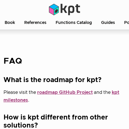
Book
References
Functions Catalog
Guides
Po
FAQ
What is the roadmap for kpt?
Please visit the
roadmap GitHub Project
and the
kpt
milestones
.
How is kpt different from other
solutions?