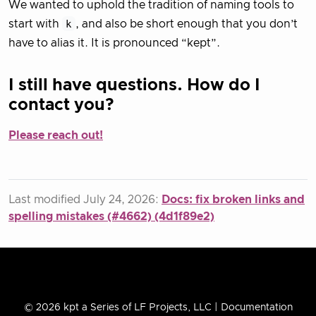
We wanted to uphold the tradition of naming tools to
start with
k
, and also be short enough that you don’t
have to alias it. It is pronounced “kept”.
I still have questions. How do I
contact you?
Please reach out!
Last modified July 24, 2026:
Docs: fix broken links and
spelling mistakes (#4662) (4d1f89e2)
© 2026 kpt a Series of LF Projects, LLC | Documentation