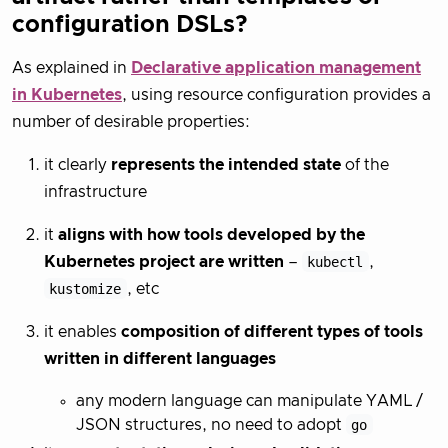
configuration DSLs?
As explained in
Declarative application management
in Kubernetes
, using resource configuration provides a
number of desirable properties:
it clearly
represents the intended state
of the
infrastructure
it
aligns with how tools developed by the
Kubernetes project are written
–
kubectl
,
kustomize
, etc
it enables
composition of different types of tools
written in different languages
any modern language can manipulate YAML /
JSON structures, no need to adopt
go