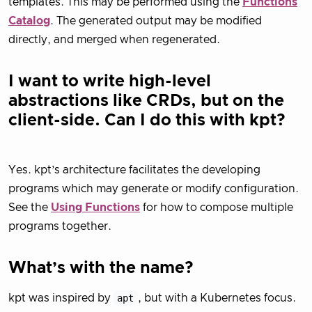
templates. This may be performed using the
Functions
Catalog
. The generated output may be modified
directly, and merged when regenerated.
I want to write high-level
abstractions like CRDs, but on the
client-side. Can I do this with kpt?
Yes. kpt’s architecture facilitates the developing
programs which may generate or modify configuration.
See the
Using Functions
for how to compose multiple
programs together.
What’s with the name?
kpt was inspired by
apt
, but with a Kubernetes focus.